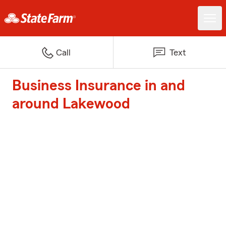
Call
Text
Business Insurance in and
around Lakewood