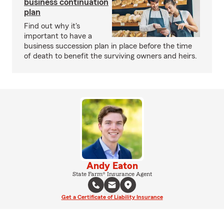
business continuation
plan
Find out why it's
important to have a
business succession plan in place before the time
of death to benefit the surviving owners and heirs.
Andy Eaton
State Farm® Insurance Agent
Get a Certificate of Liability Insurance