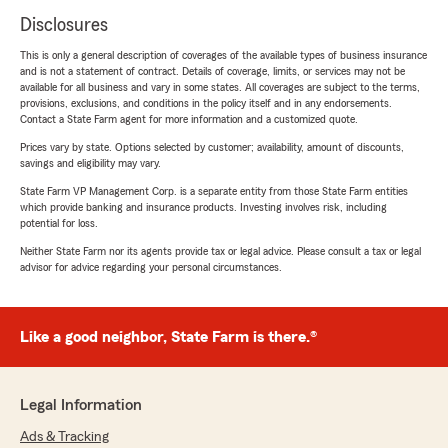
Disclosures
This is only a general description of coverages of the available types of business insurance
and is not a statement of contract. Details of coverage, limits, or services may not be
available for all business and vary in some states. All coverages are subject to the terms,
provisions, exclusions, and conditions in the policy itself and in any endorsements.
Contact a State Farm agent for more information and a customized quote.
Prices vary by state. Options selected by customer; availability, amount of discounts,
savings and eligibility may vary.
State Farm VP Management Corp. is a separate entity from those State Farm entities
which provide banking and insurance products. Investing involves risk, including
potential for loss.
Neither State Farm nor its agents provide tax or legal advice. Please consult a tax or legal
advisor for advice regarding your personal circumstances.
Like a good neighbor, State Farm is there.®
Legal Information
Ads & Tracking