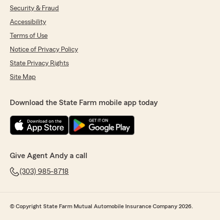
Security & Fraud
Accessibility
Terms of Use
Notice of Privacy Policy
State Privacy Rights
Site Map
Download the State Farm mobile app today
Give Agent Andy a call
(303) 985-8718
© Copyright State Farm Mutual Automobile Insurance Company 2026.