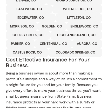
DENVER, CO
GRAND JUNCTION, CO
LAKEWOOD, CO
WHEAT RIDGE, CO
EDGEWATER, CO
LITTLETON, CO
MORRISON, CO
GOLDEN, CO
ENGLEWOOD, CO
CHERRY CREEK, CO
HIGHLANDS RANCH, CO
PARKER, CO
CENTENNIAL, CO
AURORA, CO
CASTLE ROCK, CO
COLORADO SPRINGS, CO
Cost Effective Insurance For Your
Business.
Being a business owner is about more than making a
profit. It’s a lifestyle and a way of life. It's a commitment to
a bright future for you and for your family. Because you
give every effort to make your business thrive, you’ll want
small business insurance from State Farm. Business
insurance protects all your hard work with a surety or