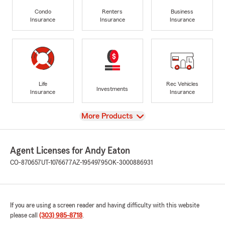
Condo
Renters
Business
Insurance
Insurance
Insurance
Life
Rec Vehicles
Investments
Insurance
Insurance
View
More Products
Agent Licenses for Andy Eaton
CO-870657
UT-1076677
AZ-19549795
OK-3000886931
If you are using a screen reader and having difficulty with this website
please call
(303) 985-8718
.