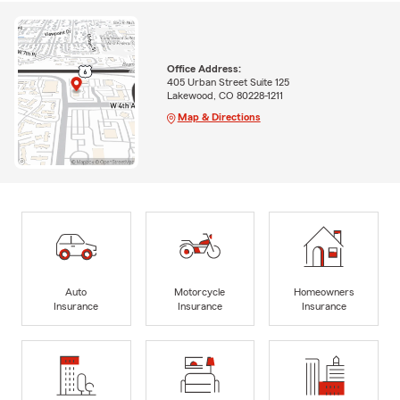
Office Address:
405 Urban Street Suite 125
Lakewood, CO 80228-1211
Map & Directions
Auto
Motorcycle
Homeowners
Insurance
Insurance
Insurance