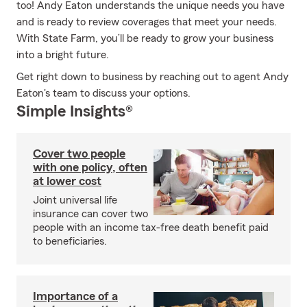
too! Andy Eaton understands the unique needs you have
and is ready to review coverages that meet your needs.
With State Farm, you’ll be ready to grow your business
into a bright future.
Get right down to business by reaching out to agent Andy
Eaton's team to discuss your options.
Simple Insights®
Cover two people
with one policy, often
at lower cost
Joint universal life
insurance can cover two
people with an income tax-free death benefit paid
to beneficiaries.
Importance of a