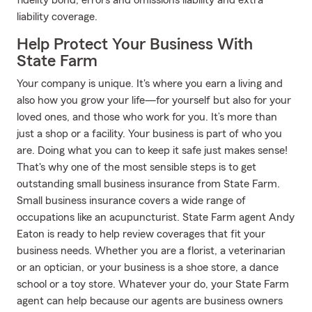
fidelity bond, errors and omissions liability and extra
liability coverage.
Help Protect Your Business With
State Farm
Your company is unique. It's where you earn a living and
also how you grow your life—for yourself but also for your
loved ones, and those who work for you. It’s more than
just a shop or a facility. Your business is part of who you
are. Doing what you can to keep it safe just makes sense!
That's why one of the most sensible steps is to get
outstanding small business insurance from State Farm.
Small business insurance covers a wide range of
occupations like an acupuncturist. State Farm agent Andy
Eaton is ready to help review coverages that fit your
business needs. Whether you are a florist, a veterinarian
or an optician, or your business is a shoe store, a dance
school or a toy store. Whatever your do, your State Farm
agent can help because our agents are business owners