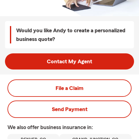
Would you like Andy to create a personalized
business quote?
Contact My Agent
File a Claim
Send Payment
We also offer
business
insurance in: